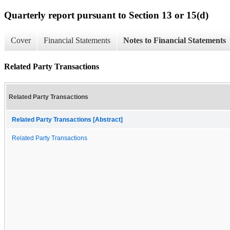
Quarterly report pursuant to Section 13 or 15(d)
Cover
Financial Statements
Notes to Financial Statements
Related Party Transactions
Related Party Transactions
Related Party Transactions [Abstract]
Related Party Transactions