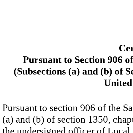
Cer
Pursuant to Section 906 o
(Subsections (a) and (b) of S
United
Pursuant to section 906 of the S
(a) and (b) of section 1350, chapt
the undersigned officer of Local