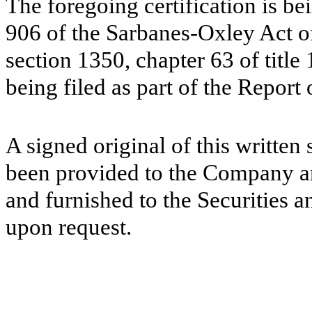
The foregoing certification is be
906 of the Sarbanes-Oxley Act of
section 1350, chapter 63 of title
being filed as part of the Report
A signed original of this written
been provided to the Company a
and furnished to the Securities 
upon request.