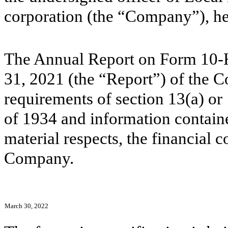
corporation (the “Company”), her
The Annual Report on Form 10-
31, 2021 (the “Report”) of the 
requirements of section 13(a) or
of 1934 and information contained
material respects, the financial c
Company.
March 30, 2022