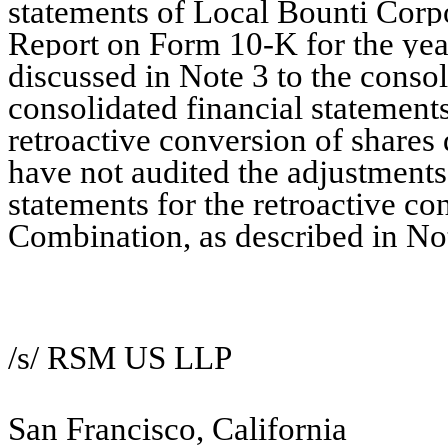
statements of Local Bounti Corpo
Report on Form 10-K for the ye
discussed in Note 3 to the consol
consolidated financial statements
retroactive conversion of shares
have not audited the adjustments
statements for the
retroactive co
Combination
, as described in No
/s/ RSM US LLP
San Francisco, California