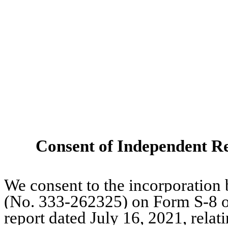
Consent of Independent Re
We consent to the incorporation 
(No. 333-262325) on Form S-8 o
report dated July 16, 2021, relat