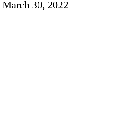
March 30, 2022