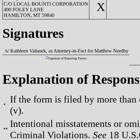
X
C/O LOCAL BOUNTI CORPORATION
490 FOLEY LANE
HAMILTON, MT 59840
Signatures
/s/ Kathleen Valiasek, as Attorney-in-Fact for Matthew Nordby
**
Signature of Reporting Person
Explanation of Respons
If the form is filed by more than
*
(v).
Intentional misstatements or omis
**
Criminal Violations.
See
18 U.S.C