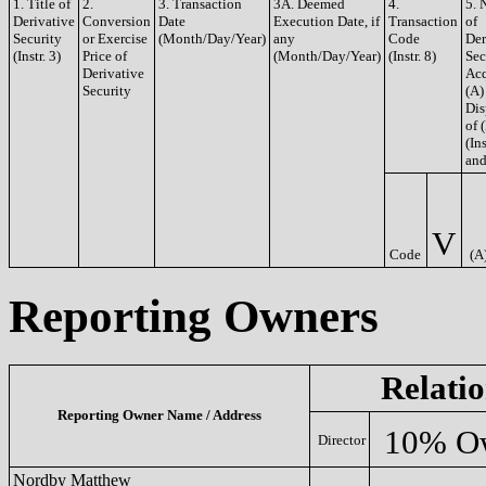
1. Title of
2.
3. Transaction
3A. Deemed
4.
5. 
Derivative
Conversion
Date
Execution Date, if
Transaction
of
Security
or Exercise
(Month/Day/Year)
any
Code
Der
(Instr. 3)
Price of
(Month/Day/Year)
(Instr. 8)
Sec
Derivative
Acq
Security
(A)
Dis
of 
(Ins
and
V
Code
(A
Reporting Owners
Relatio
Reporting Owner Name / Address
10% O
Director
Nordby Matthew