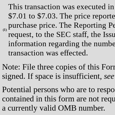
This transaction was executed in
$7.01 to $7.03. The price report
purchase price. The Reporting P
(
1)
request, to the SEC staff, the Issu
information regarding the number
transaction was effected.
Note: File three copies of this F
signed. If space is insufficient,
see
Potential persons who are to respo
contained in this form are not req
a currently valid OMB number.