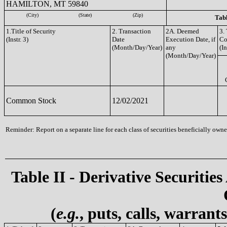
HAMILTON, MT 59840
(City)
(State)
(Zip)
Tabl
1.Title of Security
2. Transaction
2A. Deemed
3.
(Instr. 3)
Date
Execution Date, if
Co
(Month/Day/Year)
any
(In
(Month/Day/Year)
Common Stock
12/02/2021
Reminder: Report on a separate line for each class of securities beneficially owned
Table II - Derivative Securities
(
e.g.
, puts, calls, warrant