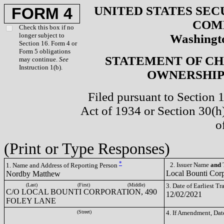
UNITED STATES SEC
FORM 4
COM
Check this box if no
longer subject to
Washingto
Section 16. Form 4 or
Form 5 obligations
STATEMENT OF CH
may continue.
See
Instruction 1(b).
OWNERSHIP 
Filed pursuant to Section 
Act of 1934 or Section 30(
o
(Print or Type Responses)
*
2. Issuer Name
and
T
1. Name and Address of Reporting Person
Local Bounti Cor
Nordby Matthew
(Last)
(First)
(Middle)
3. Date of Earliest T
C/O LOCAL BOUNTI CORPORATION, 490
12/02/2021
FOLEY LANE
(Street)
4. If Amendment, Dat