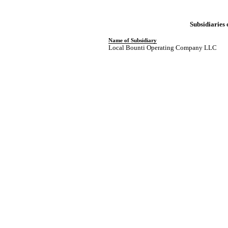
Subsidiaries
Name of Subsidiary
Local Bounti Operating Company LLC