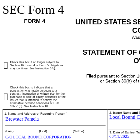
SEC Form 4
FORM 4
UNITED STATES 
C
Was
STATEMENT OF 
O
Check this box if no longer subject to
Section 16. Form 4 or Form 5 obligations
may continue.
See
Instruction 1(b).
Filed pursuant to Section 1
or Section 30(h) of
Check this box to indicate that a
transaction was made pursuant to a
contract, instruction or written plan for the
purchase or sale of equity securities of the
issuer that is intended to satisfy the
affirmative defense conditions of Rule
10b5-1(c). See Instruction 10.
*
2. Issuer Name
and
T
1. Name and Address of Reporting Person
Local Bounti C
Brewster Pamela
(Last)
(First)
(Middle)
3. Date of Earliest T
06/11/2025
C/O LOCAL BOUNTI CORPORATION