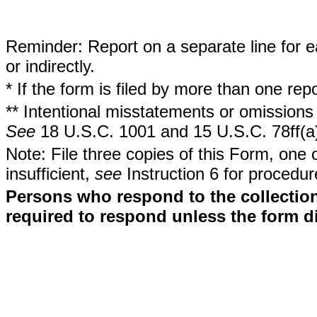
Reminder: Report on a separate line for ea
or indirectly.
* If the form is filed by more than one re
** Intentional misstatements or omissions 
See
18 U.S.C. 1001 and 15 U.S.C. 78ff(a
Note: File three copies of this Form, one 
insufficient,
see
Instruction 6 for procedur
Persons who respond to the collection
required to respond unless the form d