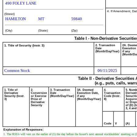
490 FOLEY LANE
4. If Amendment, Dat
(Street)
HAMILTON
MT
59840
(City)
(State)
(Zip)
Table I - Non-Derivative Securiti
1. Title of Security (Instr. 3)
2. Transaction
2A. Deem
Date
Execution 
(Month/Day/Year)
if any
(Month/Da
Common Stock
06/11/2025
Table II - Derivative Securitie
(e.g., puts, calls, war
1. Title of
2.
3. Transaction
3A. Deemed
4.
5. Numb
Derivative
Conversion
Date
Execution Date,
Transaction
Derivati
Security (Instr.
or Exercise
(Month/Day/Year)
if any
Code (Instr.
Securiti
3)
Price of
(Month/Day/Year)
8)
Acquire
Derivative
or Disp
Security
of (D) (I
3, 4 and
Code
V
(A)
Explanation of Responses:
1. The RSUs will vest on the earlier of (1) the day before the Issuer's next annual stockholders' meeting or (2